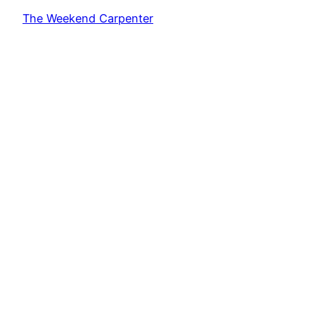
The Weekend Carpenter